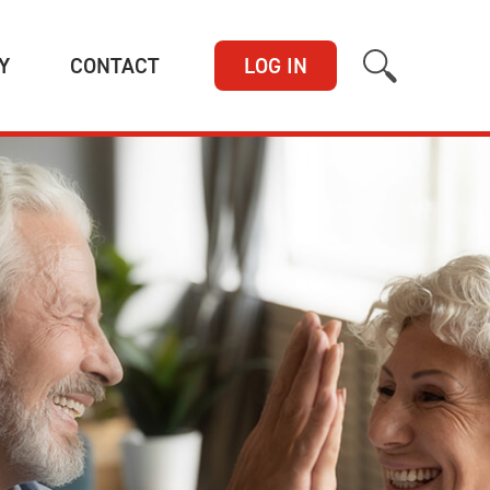
(CURRENT)
(CURRENT)
Y
CONTACT
LOG IN