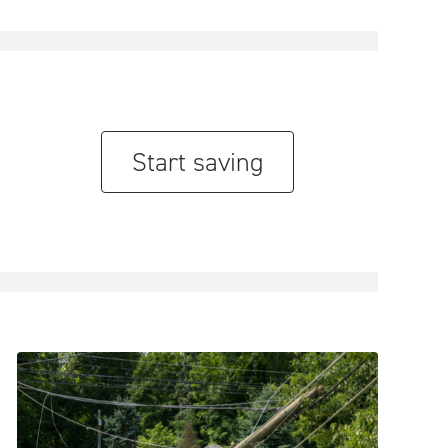
Start saving