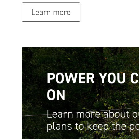
Learn more
POWER YOU C
ON
Learn more about o
plans to keep the 