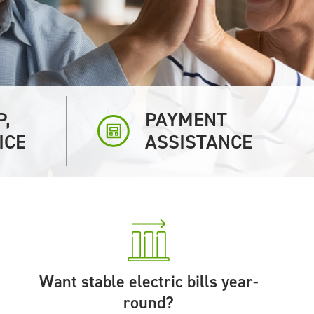
P,
PAYMENT
ICE
ASSISTANCE
Want stable electric bills year-
round?