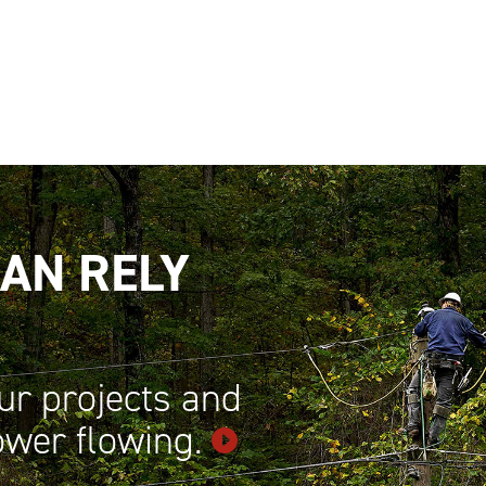
AN RELY
ur projects and
power
flowing.