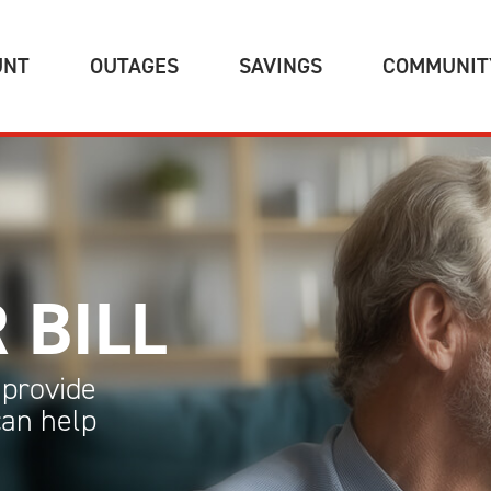
(CURRENT)
(CURRENT)
(CURRENT)
UNT
OUTAGES
SAVINGS
COMMUNIT
 BILL
provide
can help