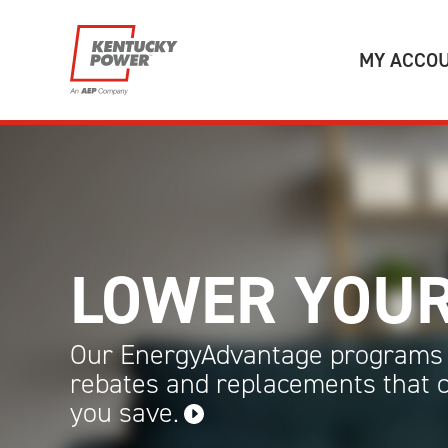
Skip to main content
MY ACCO
LOWER YOUR
Our EnergyAdvantage programs 
rebates and replacements that 
you
save.