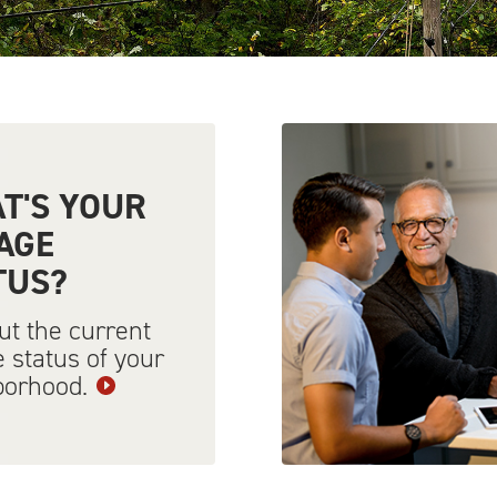
T'S YOUR
AGE
TUS?
ut the current
 status of your
borhood.