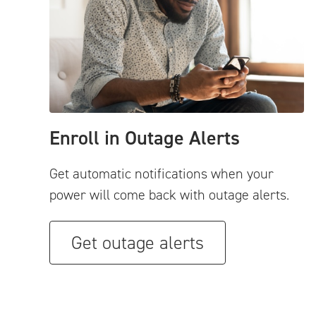
Enroll in Outage Alerts
Get automatic notifications when your
power will come back with outage alerts.
Get outage alerts