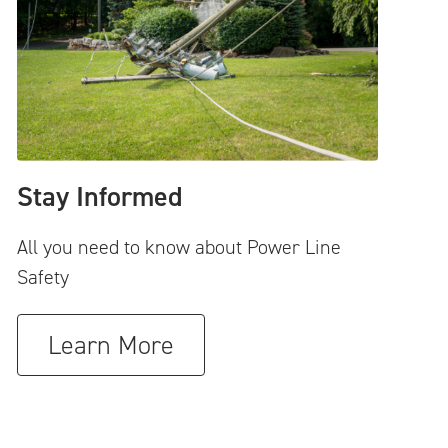
Stay Informed
All you need to know about Power Line
Safety
Learn More