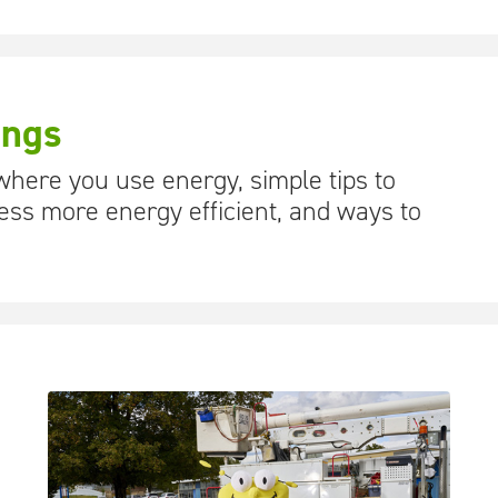
ings
 where you use energy, simple tips to
ss more energy efficient, and ways to