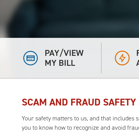
PAY/VIEW
MY BILL
SCAM AND FRAUD SAFETY
Your safety matters to us, and that includes
you to know how to recognize and avoid frau