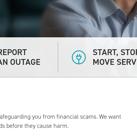
REPORT
START, STO
AN OUTAGE
MOVE SERV
 safeguarding you from financial scams. We want
ds before they cause harm.