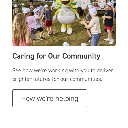
Caring for Our Community
See how we're working with you to deliver
brighter futures for our communities.
How we're helping