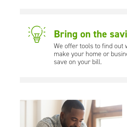
Bring on the sav
We offer tools to find out
make your home or busine
save on your bill.