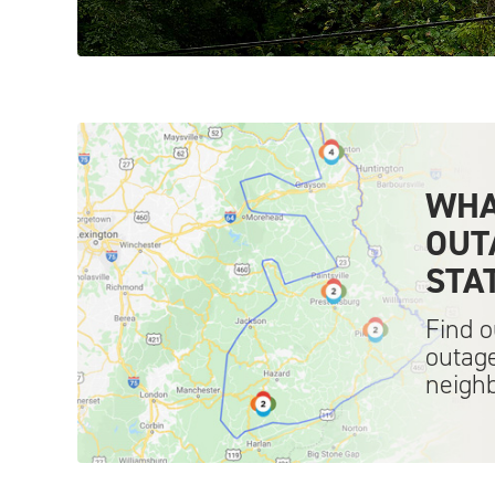
WHA
OUT
STA
Find o
outage
neigh