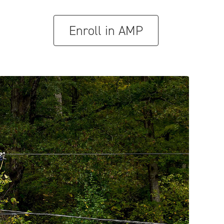
Enroll in AMP