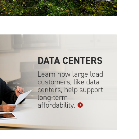
DATA
CENTERS
Learn how large load
customers, like data
centers, help support
long-term
affordability.