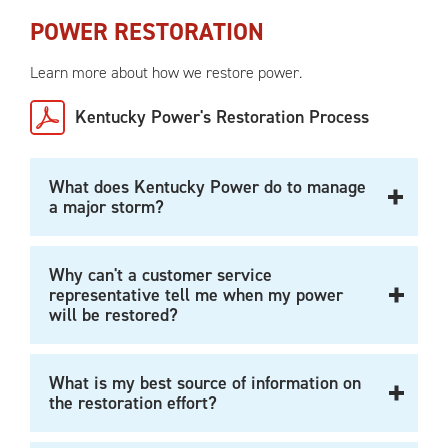
POWER RESTORATION
Learn more about how we restore power.
Kentucky Power's Restoration Process
What does Kentucky Power do to manage
a major storm?
Why can't a customer service
representative tell me when my power
will be restored?
What is my best source of information on
the restoration effort?