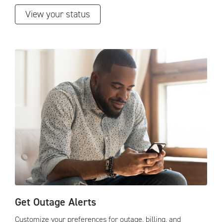
View your status
Get Outage Alerts
Customize your preferences for outage, billing, and