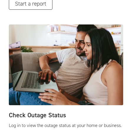
Start a report
Check Outage Status
Log in to view the outage status at your home or business.