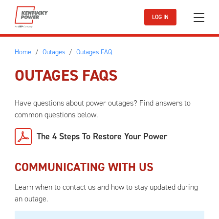
Skip to main content
LOG IN
Home
Outages
Outages FAQ
OUTAGES FAQS
Have questions about power outages? Find answers to
common questions below.
The 4 Steps To Restore Your Power
COMMUNICATING WITH US
Learn when to contact us and how to stay updated during
an outage.