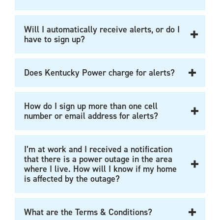
Will I automatically receive alerts, or do I
have to sign up?
Does Kentucky Power charge for alerts?
How do I sign up more than one cell
number or email address for alerts?
I’m at work and I received a notification
that there is a power outage in the area
where I live. How will I know if my home
is affected by the outage?
What are the Terms & Conditions?