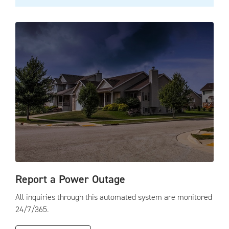
Report a Power Outage
All inquiries through this automated system are monitored
24/7/365.