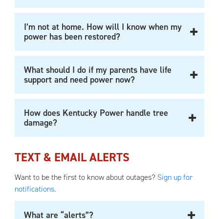
I’m not at home. How will I know when my
power has been restored?
What should I do if my parents have life
support and need power now?
How does Kentucky Power handle tree
damage?
TEXT & EMAIL ALERTS
Want to be the first to know about outages?
Sign up for
notifications
.
What are “alerts”?