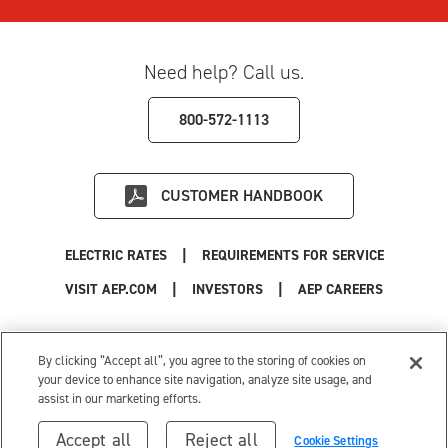
Need help? Call us.
800-572-1113
CUSTOMER HANDBOOK
|
ELECTRIC RATES
REQUIREMENTS FOR SERVICE
|
|
|
VISIT AEP.COM
INVESTORS
AEP CAREERS
Use of this site constitutes acceptance of the
AEP Terms and Conditions
.
Privacy Policy
|
Cookie Settings
|
Your Privacy Choices
By clicking “Accept all”, you agree to the storing of cookies on
© 1996-2026 American Electric Power. All Rights Reserved.
your device to enhance site navigation, analyze site usage, and
assist in our marketing efforts.
Accept all
Reject all
Cookie Settings