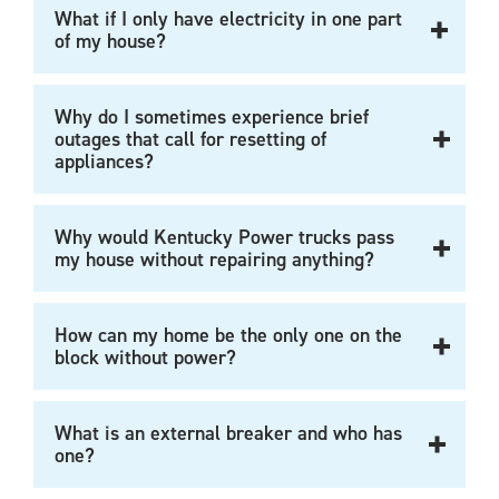
What if I only have electricity in one part
of my house?
Why do I sometimes experience brief
outages that call for resetting of
appliances?
Why would Kentucky Power trucks pass
my house without repairing anything?
How can my home be the only one on the
block without power?
What is an external breaker and who has
one?