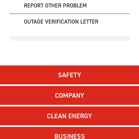
REPORT OTHER PROBLEM
OUTAGE VERIFICATION LETTER
SAFETY
COMPANY
CLEAN ENERGY
BUSINESS