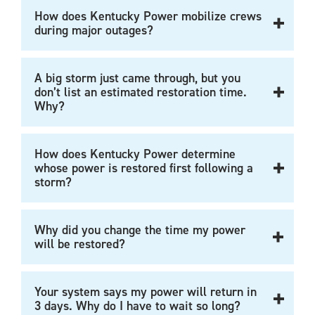
How does Kentucky Power mobilize crews
during major outages?
A big storm just came through, but you
don’t list an estimated restoration time.
Why?
How does Kentucky Power determine
whose power is restored first following a
storm?
Why did you change the time my power
will be restored?
Your system says my power will return in
3 days. Why do I have to wait so long?