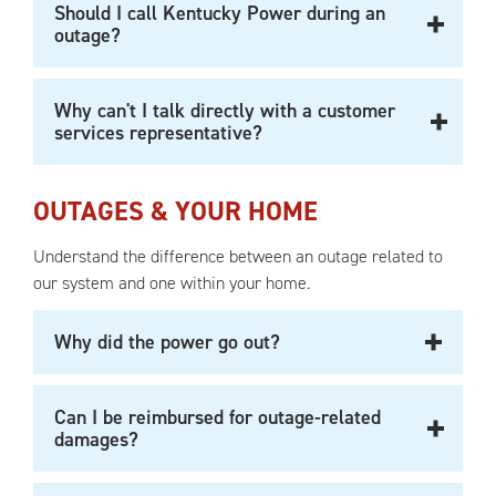
Should I call Kentucky Power during an
outage?
Why can't I talk directly with a customer
services representative?
OUTAGES & YOUR HOME
Understand the difference between an outage related to
our system and one within your home.
Why did the power go out?
Can I be reimbursed for outage-related
damages?