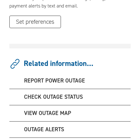
payment alerts by text and email.
Set preferences
Related information...
REPORT POWER OUTAGE
CHECK OUTAGE STATUS
VIEW OUTAGE MAP
OUTAGE ALERTS