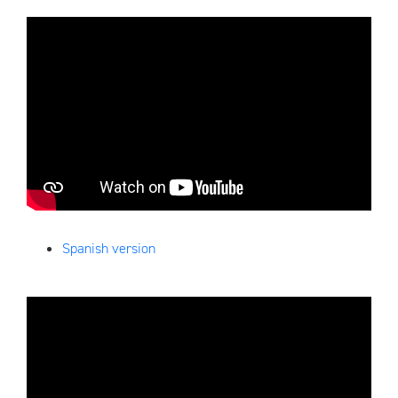
Spanish version