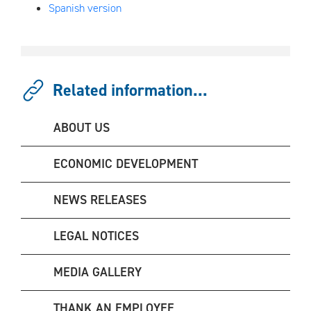
Spanish version
Related information...
ABOUT US
ECONOMIC DEVELOPMENT
NEWS RELEASES
LEGAL NOTICES
MEDIA GALLERY
THANK AN EMPLOYEE