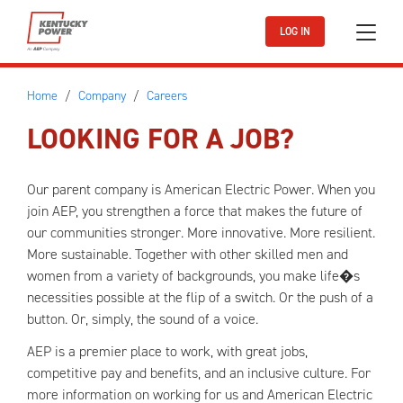
Skip to main content
LOG IN
Home
Company
Careers
LOOKING FOR A JOB?
Our parent company is American Electric Power. When you
join AEP, you strengthen a force that makes the future of
our communities stronger. More innovative. More resilient.
More sustainable. Together with other skilled men and
women from a variety of backgrounds, you make life�s
necessities possible at the flip of a switch. Or the push of a
button. Or, simply, the sound of a voice.
AEP is a premier place to work, with great jobs,
competitive pay and benefits, and an inclusive culture. For
more information on working for us and American Electric