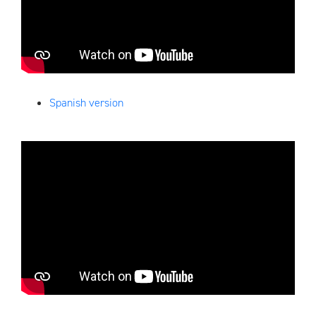
Spanish version