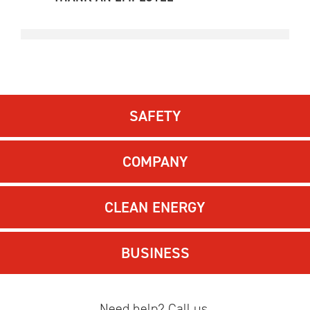
SAFETY
COMPANY
CLEAN ENERGY
BUSINESS
Need help? Call us.