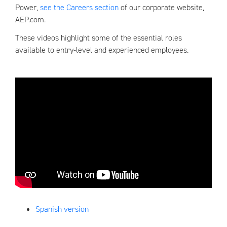
Power,
see the Careers section
of our corporate website,
AEP.com.
These videos highlight some of the essential roles
available to entry-level and experienced employees.
Spanish version