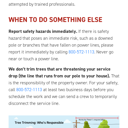
attempted by trained professionals.
WHEN TO DO SOMETHING ELSE
Report safety hazards immediately.
If there is safety
hazard that poses an immediate risk, such as a downed
pole or branches that have fallen on power lines, please
report it immediately by calling
800-572-1113
. Never go
near or touch a power line.
We don’t trim trees that are threatening your service
drop (the line that runs from our pole to your house).
That
is the responsibility of the property owner. For your safety,
call
800-572-1113
at least two business days before you
schedule the work and we can send a crew to temporarily
disconnect the service line.