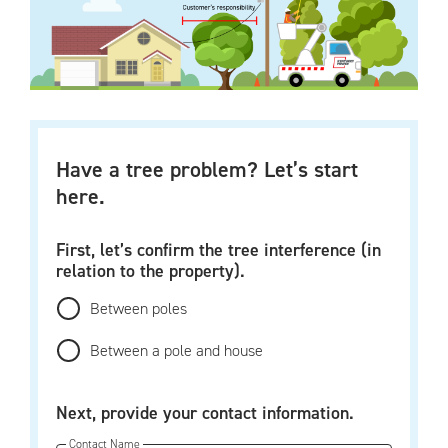
Have a tree problem? Let’s start
here.
First, let’s confirm the tree interference (in
relation to the property).
Between poles
Between a pole and house
Next, provide your contact information.
Contact Name