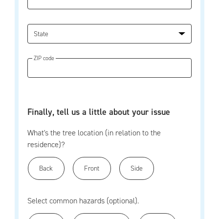
State
ZIP code
Finally, tell us a little about your issue
What's the tree location (in relation to the
residence)?
Back
Front
Side
Select common hazards (optional).