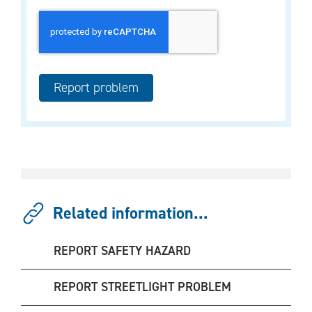
Related information...
REPORT SAFETY HAZARD
REPORT STREETLIGHT PROBLEM