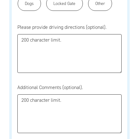
Dogs
Locked Gate
Other
Please provide driving directions (optional).
Additional Comments (optional).