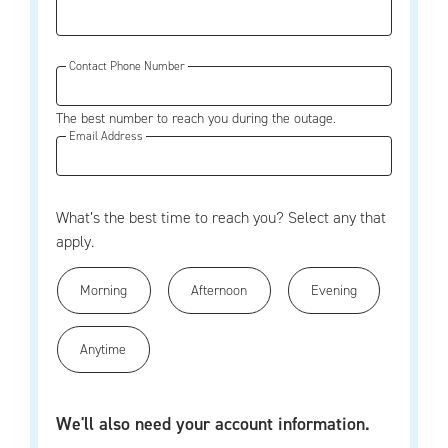
Contact Phone Number
The best number to reach you during the outage.
Email Address
What’s the best time to reach you? Select any that
apply.
Morning
Afternoon
Evening
Anytime
We'll also need your account information.