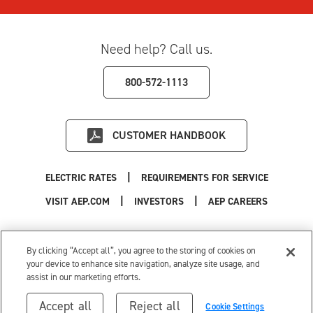
Need help? Call us.
800-572-1113
CUSTOMER HANDBOOK
|
ELECTRIC RATES
REQUIREMENTS FOR SERVICE
|
|
|
VISIT AEP.COM
INVESTORS
AEP CAREERS
Use of this site constitutes acceptance of the
AEP Terms and Conditions
.
Privacy Policy
|
Cookie Settings
|
Your Privacy Choices
By clicking “Accept all”, you agree to the storing of cookies on
© 1996-2026 American Electric Power. All Rights Reserved.
your device to enhance site navigation, analyze site usage, and
assist in our marketing efforts.
Accept all
Reject all
Cookie Settings