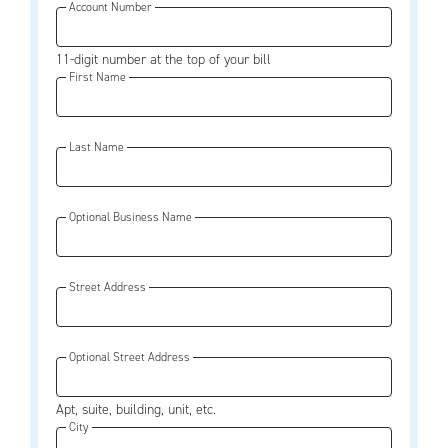
Account Number
11-digit number at the top of your bill
First Name
Last Name
Optional Business Name
Street Address
Optional Street Address
Apt, suite, building, unit, etc.
City