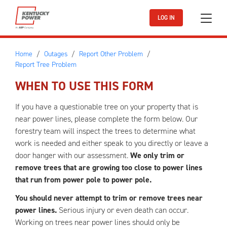
Skip to main content
LOG IN
Home
Outages
Report Other Problem
Report Tree Problem
WHEN TO USE THIS FORM
If you have a questionable tree on your property that is
near power lines, please complete the form below. Our
forestry team will inspect the trees to determine what
work is needed and either speak to you directly or leave a
door hanger with our assessment.
We only trim or
remove trees that are growing too close to power lines
that run from power pole to power pole.
You should never attempt to trim or remove trees near
power lines.
Serious injury or even death can occur.
Working on trees near power lines should only be