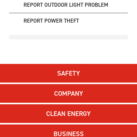
REPORT OUTDOOR LIGHT PROBLEM
REPORT POWER THEFT
SAFETY
COMPANY
CLEAN ENERGY
BUSINESS