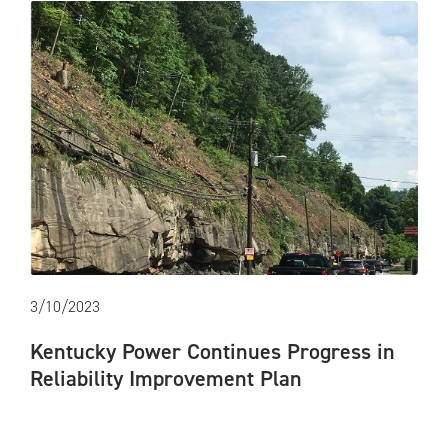
3/10/2023
Kentucky Power Continues Progress in
Reliability Improvement Plan