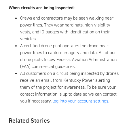
When circuits are being inspected:
Crews and contractors may be seen walking near
power lines. They wear hard hats, high-visibility
vests, and ID badges with identification on their
vehicles.
A certified drone pilot operates the drone near
power lines to capture imagery and data. All of our
drone pilots follow Federal Aviation Administration
(FAA) commercial guidelines.
All customers on a circuit being inspected by drones
receive an email from Kentucky Power alerting
them of the project for awareness. To be sure your
contact information is up to date so we can contact
you if necessary,
log into your account settings.
Related Stories