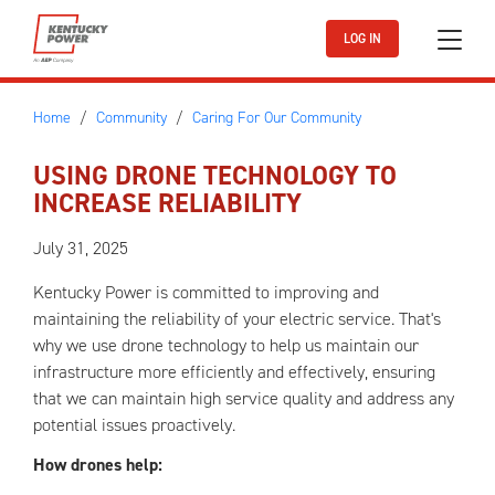
Skip to main content
LOG IN
Home
Community
Caring For Our Community
USING DRONE TECHNOLOGY TO
INCREASE RELIABILITY
July 31, 2025
Kentucky Power is committed to improving and
maintaining the reliability of your electric service. That's
why we use drone technology to help us maintain our
infrastructure more efficiently and effectively, ensuring
that we can maintain high service quality and address any
potential issues proactively.
How drones help: