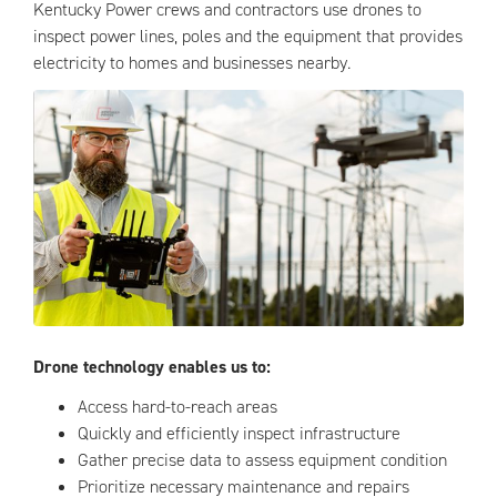
Kentucky Power crews and contractors use drones to
inspect power lines, poles and the equipment that provides
electricity to homes and businesses nearby.
Drone technology enables us to:
Access hard-to-reach areas
Quickly and efficiently inspect infrastructure
Gather precise data to assess equipment condition
Prioritize necessary maintenance and repairs