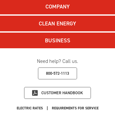
COMPANY
CLEAN ENERGY
BUSINESS
Need help? Call us.
800-572-1113
CUSTOMER HANDBOOK
|
ELECTRIC RATES
REQUIREMENTS FOR SERVICE
|