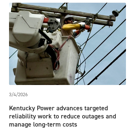
3/4/2026
Kentucky Power advances targeted
reliability work to reduce outages and
manage long-term costs