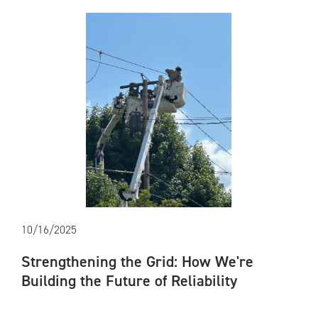
10/16/2025
Strengthening the Grid: How We're
Building the Future of Reliability