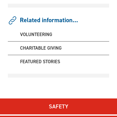
Related information...
VOLUNTEERING
CHARITABLE GIVING
FEATURED STORIES
SAFETY