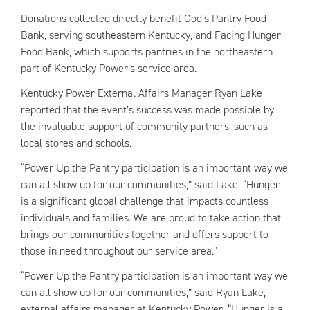
Donations collected directly benefit God’s Pantry Food
Bank, serving southeastern Kentucky, and Facing Hunger
Food Bank, which supports pantries in the northeastern
part of Kentucky Power’s service area.
Kentucky Power External Affairs Manager Ryan Lake
reported that the event’s success was made possible by
the invaluable support of community partners, such as
local stores and schools.
“Power Up the Pantry participation is an important way we
can all show up for our communities,” said Lake. “Hunger
is a significant global challenge that impacts countless
individuals and families. We are proud to take action that
brings our communities together and offers support to
those in need throughout our service area.”
“Power Up the Pantry participation is an important way we
can all show up for our communities,” said Ryan Lake,
external affairs manager at Kentucky Power. “Hunger is a