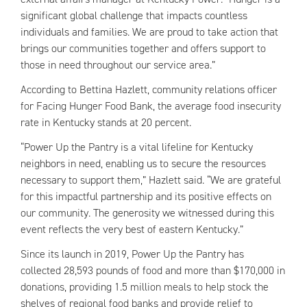
significant global challenge that impacts countless
individuals and families. We are proud to take action that
brings our communities together and offers support to
those in need throughout our service area.”
According to Bettina Hazlett, community relations officer
for Facing Hunger Food Bank, the average food insecurity
rate in Kentucky stands at 20 percent.
“Power Up the Pantry is a vital lifeline for Kentucky
neighbors in need, enabling us to secure the resources
necessary to support them,” Hazlett said. “We are grateful
for this impactful partnership and its positive effects on
our community. The generosity we witnessed during this
event reflects the very best of eastern Kentucky.”
Since its launch in 2019, Power Up the Pantry has
collected 28,593 pounds of food and more than $170,000 in
donations, providing 1.5 million meals to help stock the
shelves of regional food banks and provide relief to