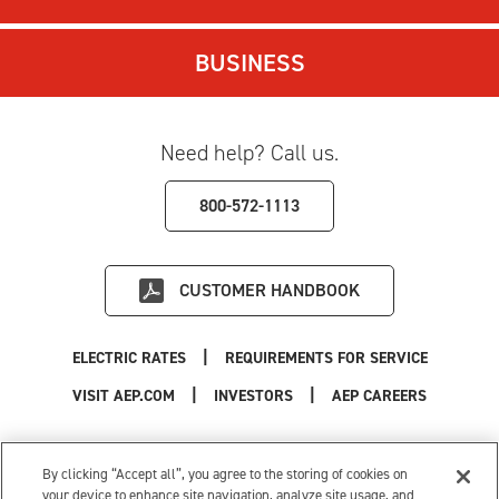
BUSINESS
Need help? Call us.
800-572-1113
CUSTOMER HANDBOOK
|
ELECTRIC RATES
REQUIREMENTS FOR SERVICE
|
|
|
VISIT AEP.COM
INVESTORS
AEP CAREERS
Use of this site constitutes acceptance of the
AEP Terms and Conditions
.
Privacy Policy
|
Cookie Settings
|
Your Privacy Choices
By clicking “Accept all”, you agree to the storing of cookies on
© 1996-2026 American Electric Power. All Rights Reserved.
your device to enhance site navigation, analyze site usage, and