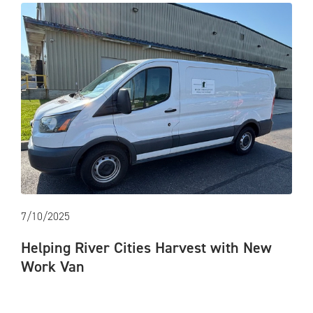
7/10/2025
Helping River Cities Harvest with New
Work Van