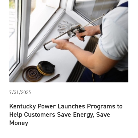
7/31/2025
Kentucky Power Launches Programs to
Help Customers Save Energy, Save
Money