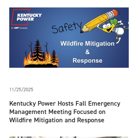
11/25/2025
Kentucky Power Hosts Fall Emergency
Management Meeting Focused on
Wildfire Mitigation and Response