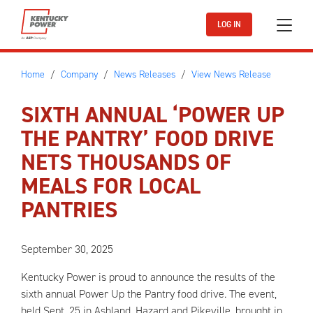
Skip to main content
LOG IN
Home
Company
News Releases
View News Release
SIXTH ANNUAL ‘POWER UP
THE PANTRY’ FOOD DRIVE
NETS THOUSANDS OF
MEALS FOR LOCAL
PANTRIES
September 30, 2025
Kentucky Power is proud to announce the results of the
sixth annual Power Up the Pantry food drive. The event,
held Sept. 25 in Ashland, Hazard and Pikeville, brought in