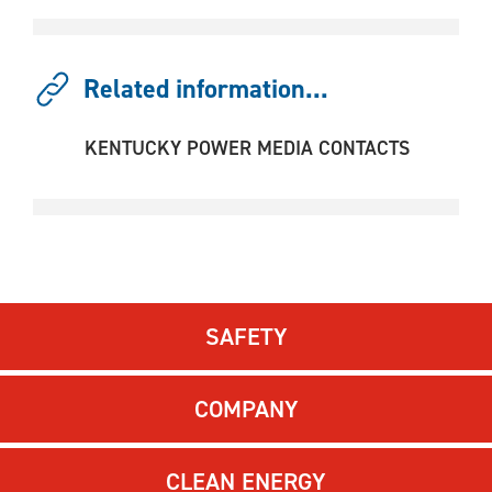
Related information...
KENTUCKY POWER MEDIA CONTACTS
SAFETY
COMPANY
CLEAN ENERGY