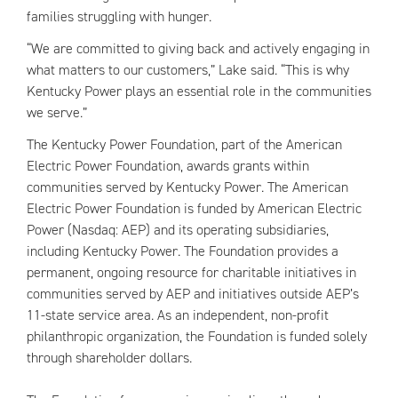
families struggling with hunger.
“We are committed to giving back and actively engaging in
what matters to our customers,” Lake said. “This is why
Kentucky Power plays an essential role in the communities
we serve.”
The Kentucky Power Foundation, part of the American
Electric Power Foundation, awards grants within
communities served by Kentucky Power. The American
Electric Power Foundation is funded by American Electric
Power (Nasdaq: AEP) and its operating subsidiaries,
including Kentucky Power. The Foundation provides a
permanent, ongoing resource for charitable initiatives in
communities served by AEP and initiatives outside AEP’s
11-state service area. As an independent, non-profit
philanthropic organization, the Foundation is funded solely
through shareholder dollars.