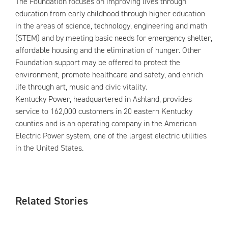
The Foundation focuses on improving lives through
education from early childhood through higher education
in the areas of science, technology, engineering and math
(STEM) and by meeting basic needs for emergency shelter,
affordable housing and the elimination of hunger. Other
Foundation support may be offered to protect the
environment, promote healthcare and safety, and enrich
life through art, music and civic vitality.
Kentucky Power, headquartered in Ashland, provides
service to 162,000 customers in 20 eastern Kentucky
counties and is an operating company in the American
Electric Power system, one of the largest electric utilities
in the United States.
Related Stories