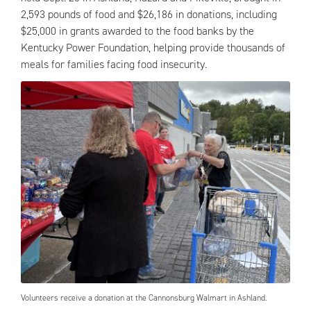
2,593 pounds of food and $26,186 in donations, including
$25,000 in grants awarded to the food banks by the
Kentucky Power Foundation, helping provide thousands of
meals for families facing food insecurity.
Volunteers receive a donation at the Cannonsburg Walmart in Ashland.