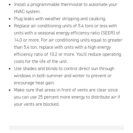
Install a programmable thermostat to automate your
HVAC system.
Plug leaks with weather stripping and caulking.
Replace air conditioning units of 5.4 tons or less with
units with a seasonal energy efficiency ratio (SEER) of
14.0 or more. For air conditioning units equal to greater
than 5.4 ton, replace with units with a high energy
efficiency ratio of 10.2 or more. You’ll reduce operating
costs for the life of the unit.
Use shades and blinds to control direct sun through
windows in both summer and winter to prevent or
encourage heat gain.
Make sure that areas in front of vents are clear since
you can use 25 percent more energy to distribute air if
your vents are blocked.