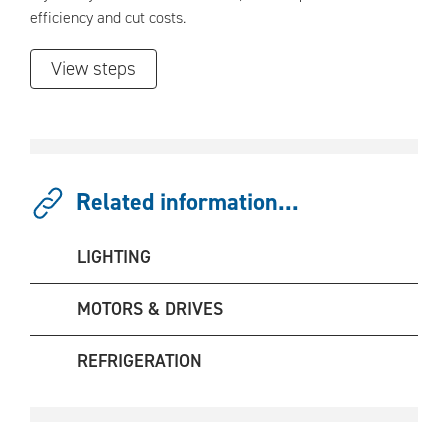
efficiency and cut costs.
View steps
Related information...
LIGHTING
MOTORS & DRIVES
REFRIGERATION