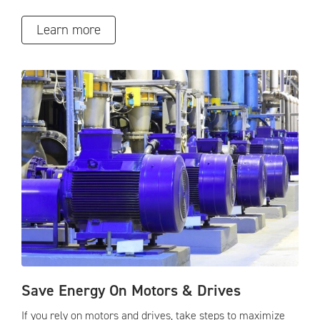
Learn more
Save Energy On Motors & Drives
If you rely on motors and drives, take steps to maximize