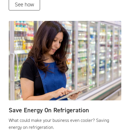
See how
Save Energy On Refrigeration
What could make your business even cooler? Saving
energy on refrigeration.