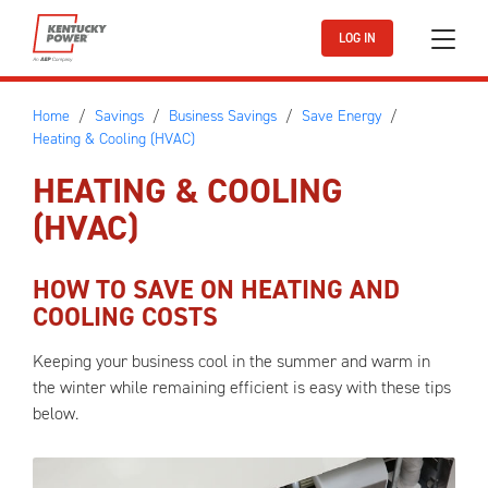
Skip to main content
LOG IN
Home
Savings
Business Savings
Save Energy
Heating & Cooling (HVAC)
HEATING & COOLING
(HVAC)
HOW TO SAVE ON HEATING AND
COOLING COSTS
Keeping your business cool in the summer and warm in
the winter while remaining efficient is easy with these tips
below.