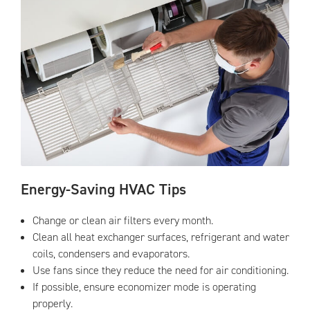
Energy-Saving HVAC Tips
Change or clean air filters every month.
Clean all heat exchanger surfaces, refrigerant and water
coils, condensers and evaporators.
Use fans since they reduce the need for air conditioning.
If possible, ensure economizer mode is operating
properly.