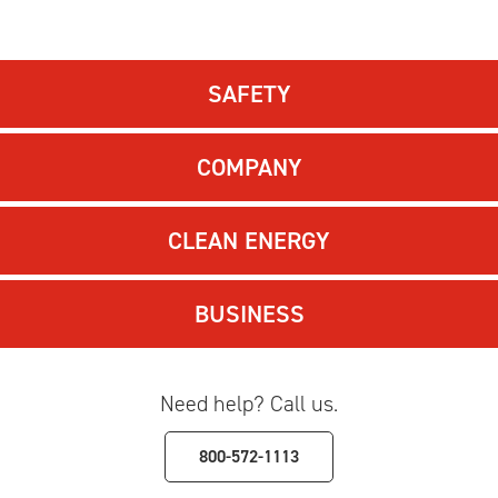
SAFETY
COMPANY
CLEAN ENERGY
BUSINESS
Need help? Call us.
800-572-1113