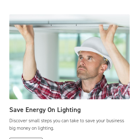
Save Energy On Lighting
Discover small steps you can take to save your business
big money on lighting.